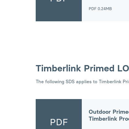
PDF
0.24MB
Timberlink Primed L
The following SDS applies to Timberlink P
Outdoor Prime
Timberlink Pr
PDF