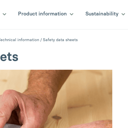
s
Product information
Sustainability
Technical information
/
Safety data sheets
ets