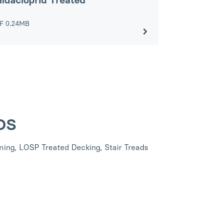
idacloprid Treated
DF
0.24MB
SDS
ing, LOSP Treated Decking, Stair Treads