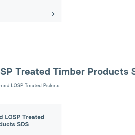
OSP Treated Timber Products
rimed LOSP Treated Pickets
d LOSP Treated
oducts SDS