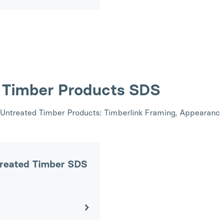
d Timber Products SDS
nk Untreated Timber Products: Timberlink Framing, Appearan
treated Timber SDS