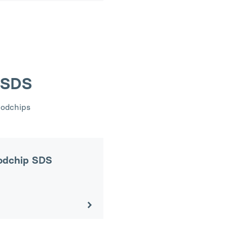
 SDS
oodchips
odchip SDS