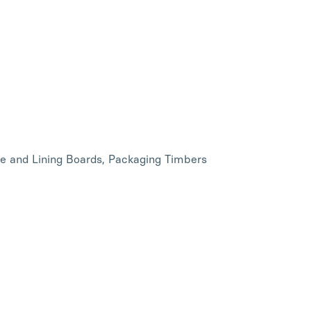
ce and Lining Boards, Packaging Timbers