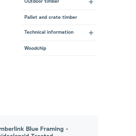
Outdoor timber
Pallet and crate timber
Technical information
Woodchip
mberlink Blue Framing -