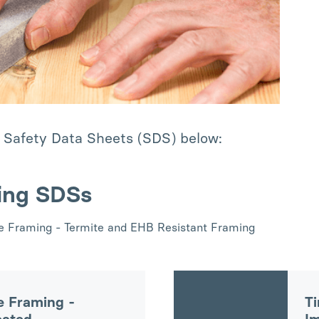
 Safety Data Sheets (SDS) below:
ing SDSs
ue Framing - Termite and EHB Resistant Framing
e Framing -
Ti