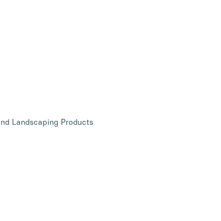
and Landscaping Products