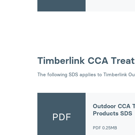
Timberlink CCA Trea
The following SDS applies to Timberlink O
Outdoor CCA T
Products SDS
PDF
PDF
0.25MB