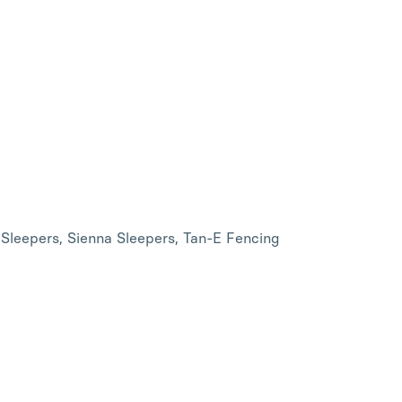
 Sleepers, Sienna Sleepers, Tan-E Fencing