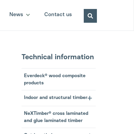
Search
News
Contact us
for:
Technical information
Everdeck® wood composite
products
Indoor and structural timber
NeXTimber® cross laminated
and glue laminated timber