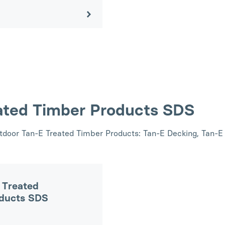
ated Timber Products SDS
utdoor Tan-E Treated Timber Products: Tan-E Decking, Tan-E
 Treated
oducts SDS