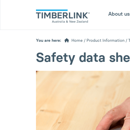
Skip
to
About u
content
You are here:
Home
/
Product Information
/
Safety data she