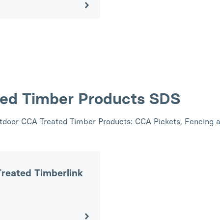
ted Timber Products SDS
utdoor CCA Treated Timber Products: CCA Pickets, Fencing 
reated Timberlink