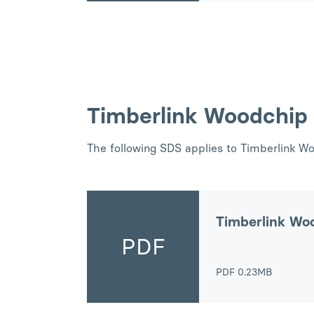
Timberlink Woodchip
The following SDS applies to Timberlink W
Timberlink Wo
PDF
PDF
0.23MB