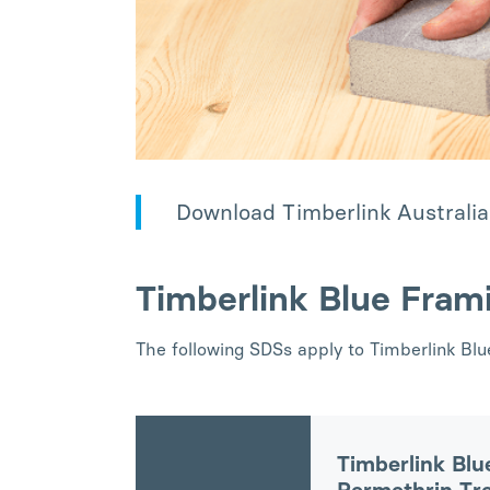
Download Timberlink Australia
Timberlink Blue Fram
The following SDSs apply to Timberlink Bl
Timberlink Blu