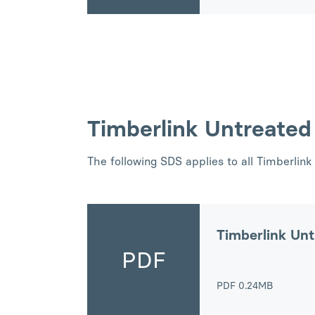
Timberlink Untreate
The following SDS applies to all Timberli
Timberlink Un
PDF
PDF
0.24MB