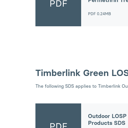
Permethrin Tr
PDF
PDF
0.24MB
Timberlink Green LO
The following SDS applies to Timberlink O
Outdoor LOSP 
Products SDS
PDF