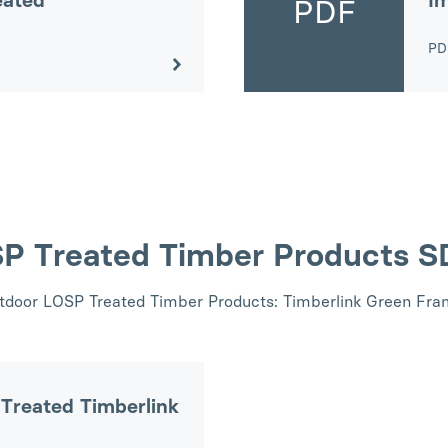
eated
Im
PDF
P
SP Treated Timber Products 
utdoor LOSP Treated Timber Products: Timberlink Green Fram
Treated Timberlink