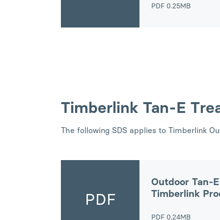
PDF
0.25MB
Timberlink Tan-E Tre
The following SDS applies to Timberlink O
Outdoor Tan-E
Timberlink Pr
PDF
PDF
0.24MB