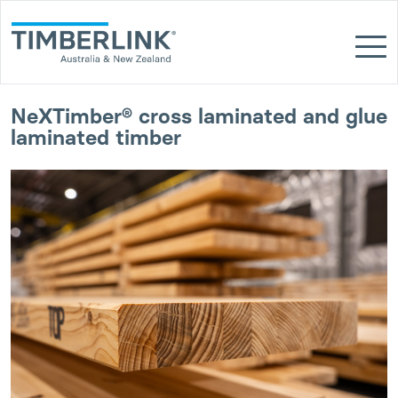
Skip
to
content
NeXTimber® cross laminated and glue
laminated timber