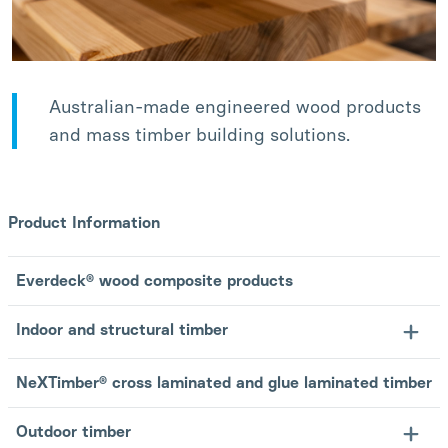
Australian-made engineered wood products
and mass timber building solutions.
Product Information
Everdeck® wood composite products
Indoor and structural timber
NeXTimber® cross laminated and glue laminated timber
Outdoor timber