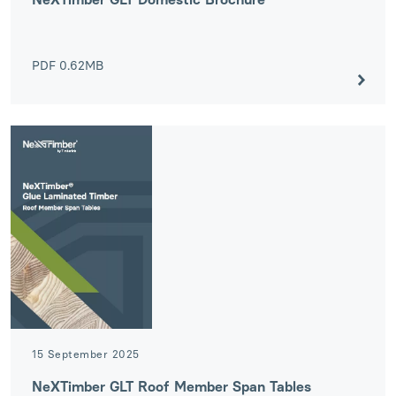
PDF
0.62MB
15 September 2025
NeXTimber GLT Roof Member Span Tables