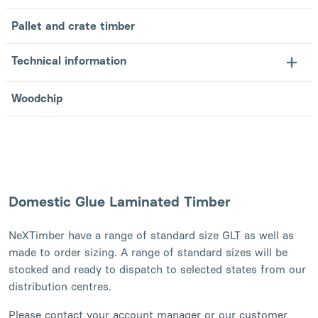
Pallet and crate timber
Technical information
Woodchip
Domestic Glue Laminated Timber
NeXTimber have a range of standard size GLT as well as
made to order sizing. A range of standard sizes will be
stocked and ready to dispatch to selected states from our
distribution centres.
Please contact your account manager or our customer