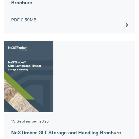
Brochure
PDF
0.59MB
15 September 2025
NeXTimber GLT Storage and Handling Brochure