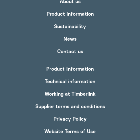
About us
Product information
Sustainability
News
Contact us
Product Information
Technical information
Working at Timberlink
Supplier terms and conditions
Privacy Policy
Website Terms of Use