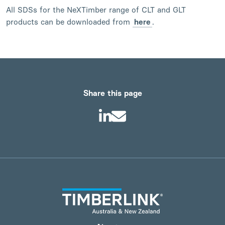
All SDSs for the NeXTimber range of CLT and GLT
products can be downloaded from
here
.
Share this page