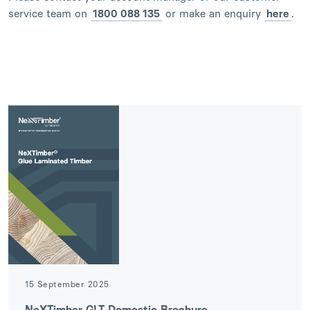
service team on
1800 088 135
or make an enquiry
here
.
15 September 2025
NeXTimber GLT Domestic Brochure