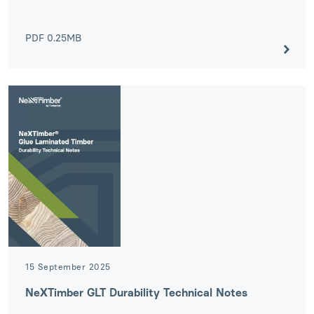
PDF
0.25MB
15 September 2025
NeXTimber GLT Durability Technical Notes