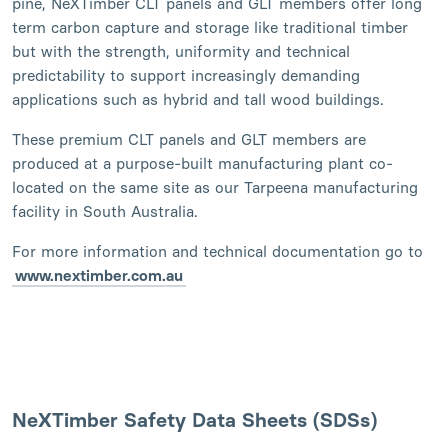
pine, NeXTimber CLT panels and GLT members offer long
term carbon capture and storage like traditional timber
but with the strength, uniformity and technical
predictability to support increasingly demanding
applications such as hybrid and tall wood buildings.
These premium CLT panels and GLT members are
produced at a purpose-built manufacturing plant co-
located on the same site as our Tarpeena manufacturing
facility in South Australia.
For more information and technical documentation go to
www.nextimber.com.au
NeXTimber Safety Data Sheets (SDSs)