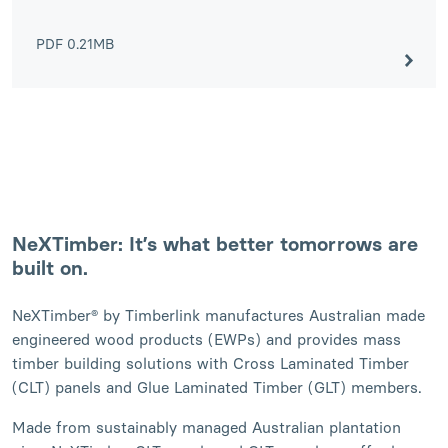
PDF
0.21MB
NeXTimber: It’s what better tomorrows are
built on.
NeXTimber® by Timberlink manufactures Australian made
engineered wood products (EWPs) and provides mass
timber building solutions with Cross Laminated Timber
(CLT) panels and Glue Laminated Timber (GLT) members.
Made from sustainably managed Australian plantation