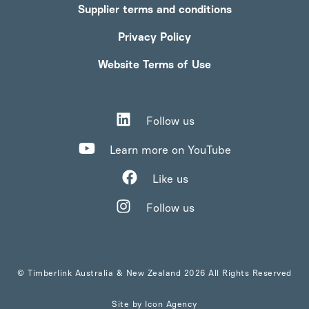
Supplier terms and conditions
Privacy Policy
Website Terms of Use
Follow us
Learn more on YouTube
Like us
Follow us
© Timberlink Australia & New Zealand 2026 All Rights Reserved
Site by
Icon Agency