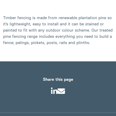
Timber fencing is made from renewable plantation pine so
it’s lightweight, easy to install and it can be stained or
painted to fit with any outdoor colour scheme. Our treated
pine fencing range includes everything you need to build a
fence; palings, pickets, posts, rails and plinths.
Share this page