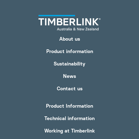
About us
Product information
Sustainability
News
Contact us
Product Information
Technical information
Working at Timberlink