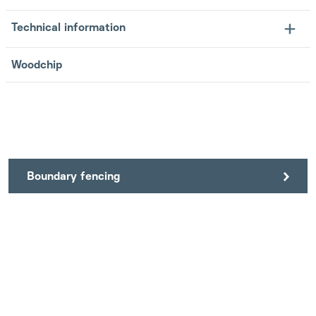
Technical information
Woodchip
Boundary fencing