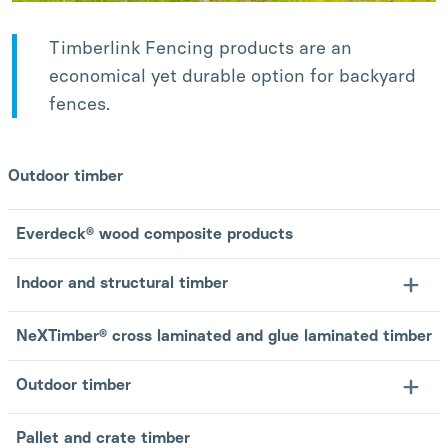
Timberlink Fencing products are an
economical yet durable option for backyard
fences.
Outdoor timber
Everdeck® wood composite products
Indoor and structural timber
NeXTimber® cross laminated and glue laminated timber
Outdoor timber
Pallet and crate timber