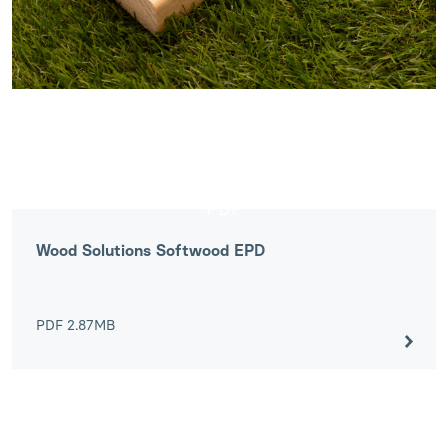
PDF
Wood Solutions Softwood EPD
PDF
2.87MB