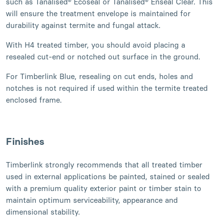
such as Tanalised® Ecoseal or Tanalised® Enseal Clear. This
will ensure the treatment envelope is maintained for
durability against termite and fungal attack.
With H4 treated timber, you should avoid placing a
resealed cut-end or notched out surface in the ground.
For Timberlink Blue, resealing on cut ends, holes and
notches is not required if used within the termite treated
enclosed frame.
Finishes
Timberlink strongly recommends that all treated timber
used in external applications be painted, stained or sealed
with a premium quality exterior paint or timber stain to
maintain optimum serviceability, appearance and
dimensional stability.