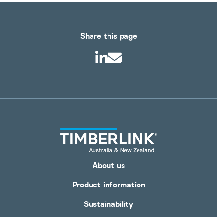
Share this page
About us
Product information
Sustainability