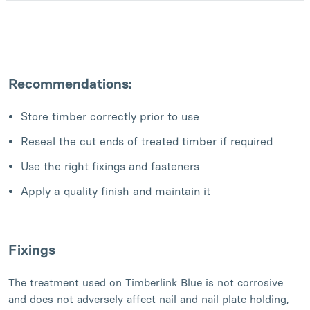
Recommendations:
Store timber correctly prior to use
Reseal the cut ends of treated timber if required
Use the right fixings and fasteners
Apply a quality finish and maintain it
Fixings
The treatment used on Timberlink Blue is not corrosive
and does not adversely affect nail and nail plate holding,