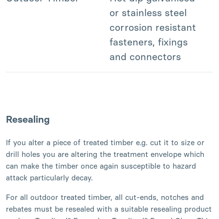
or stainless steel
corrosion resistant
fasteners, fixings
and connectors
Resealing
If you alter a piece of treated timber e.g. cut it to size or
drill holes you are altering the treatment envelope which
can make the timber once again susceptible to hazard
attack particularly decay.
For all outdoor treated timber, all cut-ends, notches and
rebates must be resealed with a suitable resealing product