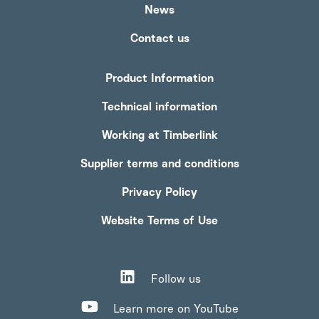
News
Contact us
Product Information
Technical information
Working at Timberlink
Supplier terms and conditions
Privacy Policy
Website Terms of Use
Follow us
Learn more on YouTube