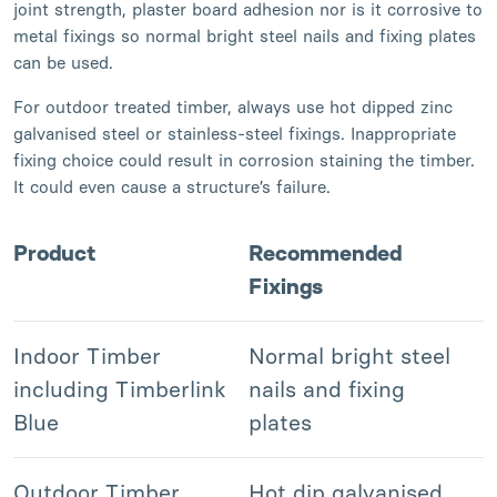
joint strength, plaster board adhesion nor is it corrosive to
metal fixings so normal bright steel nails and fixing plates
can be used.
For outdoor treated timber, always use hot dipped zinc
galvanised steel or stainless-steel fixings. Inappropriate
fixing choice could result in corrosion staining the timber.
It could even cause a structure’s failure.
Product
Recommended
Fixings
Indoor Timber
Normal bright steel
including Timberlink
nails and fixing
Blue
plates
Outdoor Timber
Hot dip galvanised