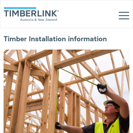
Skip
to
content
Timber Installation information