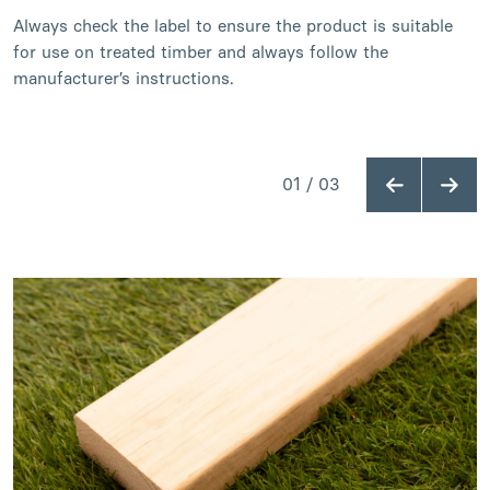
Always check the label to ensure the product is suitable
for use on treated timber and always follow the
manufacturer’s instructions.
01
/
03