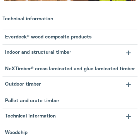
Technical information
Everdeck® wood composite products
Indoor and structural timber
NeXTimber® cross laminated and glue laminated timber
Outdoor timber
Pallet and crate timber
Technical information
Woodchip