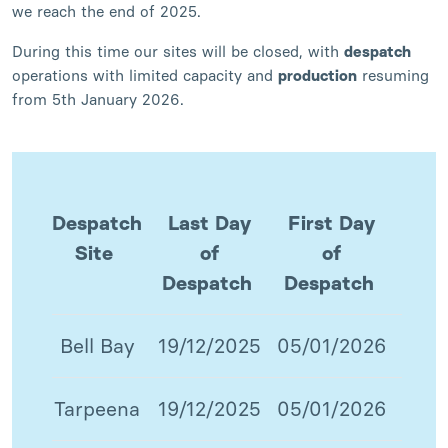
we reach the end of 2025.
During this time our sites will be closed, with
despatch
operations with limited capacity and
production
resuming
from 5th January 2026.
Despatch
Last Day
First Day
Site
of
of
Despatch
Despatch
Bell Bay
19/12/2025
05/01/2026
Tarpeena
19/12/2025
05/01/2026