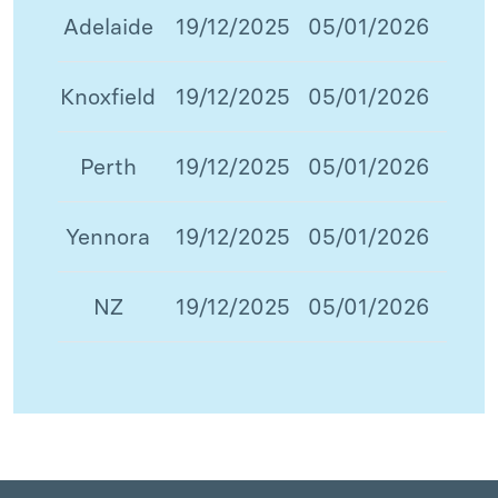
Adelaide
19/12/2025
05/01/2026
Knoxfield
19/12/2025
05/01/2026
Perth
19/12/2025
05/01/2026
Yennora
19/12/2025
05/01/2026
NZ
19/12/2025
05/01/2026