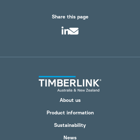
Share this page
About us
Product information
Sustainability
News