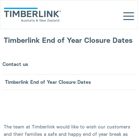
Skip
to
content
Timberlink End of Year Closure Dates
Contact us
Timberlink End of Year Closure Dates
The team at Timberlink would like to wish our customers
and their families a safe and happy end of year break as