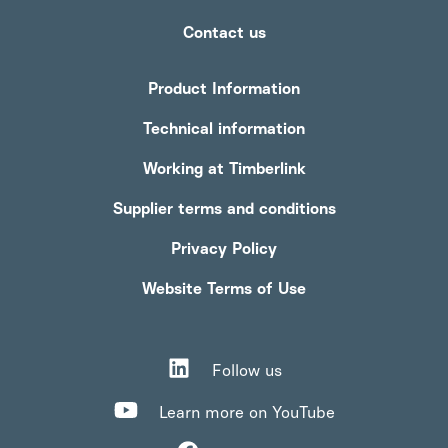
Contact us
Product Information
Technical information
Working at Timberlink
Supplier terms and conditions
Privacy Policy
Website Terms of Use
Follow us
Learn more on YouTube