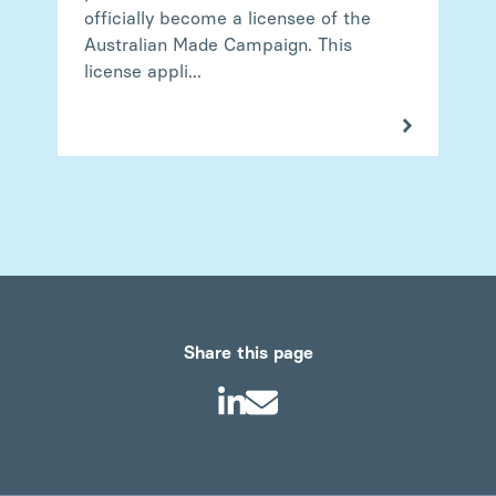
officially become a licensee of the
Australian Made Campaign. This
license appli...
Share this page