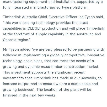
manufacturing equipment and installation, supported by a
fully integrated manufacturing software platform.
Timberlink Australia Chief Executive Officer Ian Tyson said,
“this world leading technology provides the latest
capabilities in CLT/GLT production and will place Timberlink
at the forefront of supply capability in the Australian and
Oceania region.”
Mr Tyson added “we are very pleased to be partnering with
Kallesoe in implementing a globally competitive, innovative
technology, scale plant, that can meet the needs of a
growing and dynamic mass timber construction market.
This investment supports the significant recent
investments that Timberlink has made in our sawmills, to
increase output and to ensure we are a sustainable and
growing business”. The location of the plant will be
finalised in the next few weeks.