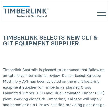
Skip
to
content
TIMBERLINK SELECTS NEW CLT &
GLT EQUIPMENT SUPPLIER
Timberlink Australia is pleased to announce that following
an extensive international review, Danish based Kallesoe
Machinery A/S has been selected as the manufacturing
equipment supplier for Timberlink’s planned Cross
Laminated Timber (CLT) and Glue Laminated Timber (GLT)
plant. Working alongside Timberlink, Kallesoe will supply
and commission a turnkey solution providing plant design,