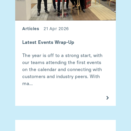
Articles
21 Apr 2026
Latest Events Wrap-Up
The year is off to a strong start, with
our teams attending the first events
on the calendar and connecting with
customers and industry peers. With
ma...