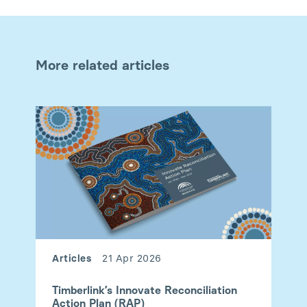
More related articles
Articles
21 Apr 2026
Timberlink’s Innovate Reconciliation
Action Plan (RAP)