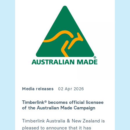
Media releases
02 Apr 2026
Timberlink® becomes official licensee
of the Australian Made Campaign
Timberlink Australia & New Zealand is
pleased to announce that it has