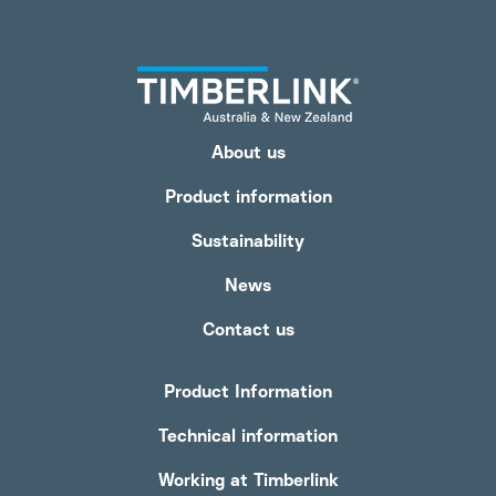
About us
Product information
Sustainability
News
Contact us
Product Information
Technical information
Working at Timberlink