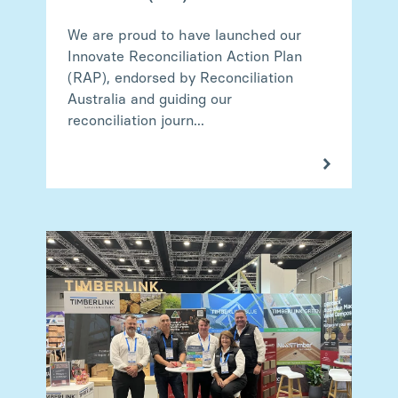
We are proud to have launched our
Innovate Reconciliation Action Plan
(RAP), endorsed by Reconciliation
Australia and guiding our
reconciliation journ...