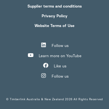
Supplier terms and conditions
Privacy Policy
Website Terms of Use
Follow us
Learn more on YouTube
Like us
Follow us
© Timberlink Australia & New Zealand 2026 All Rights Reserved