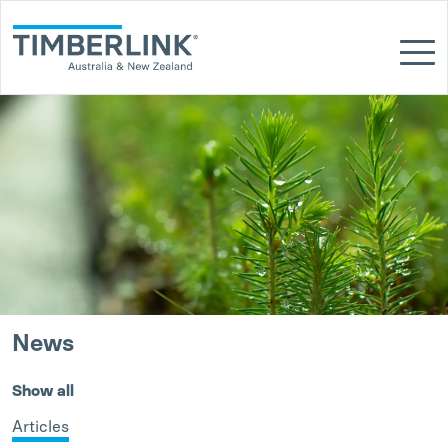
Skip
to
content
News
Show all
Articles