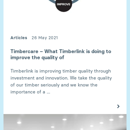
Articles
26 May 2021
Timbercare – What Timberlink is doing to
improve the quality of
Timberlink is improving timber quality through
investment and innovation. We take the quality
of our timber seriously and we know the
importance of a ...