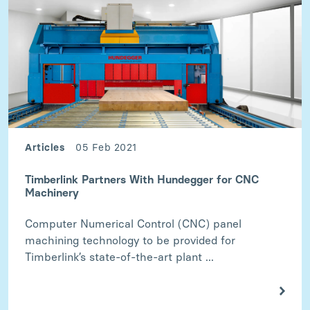
Articles
05 Feb 2021
Timberlink Partners With Hundegger for CNC
Machinery
Computer Numerical Control (CNC) panel
machining technology to be provided for
Timberlink’s state-of-the-art plant ...