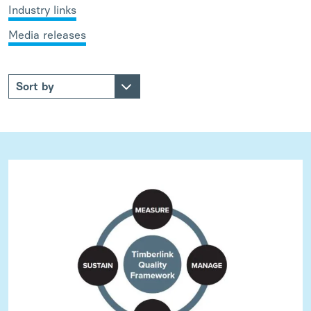
Industry links
Media releases