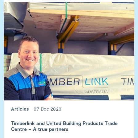
Articles
07 Dec 2020
Timberlink and United Building Products Trade
Centre – A true partners