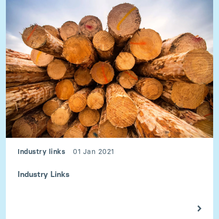
Industry links
01 Jan 2021
Industry Links