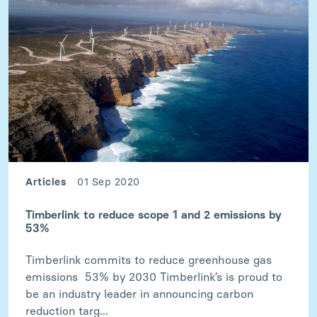
Articles
01 Sep 2020
Timberlink to reduce scope 1 and 2 emissions by
53%
Timberlink commits to reduce greenhouse gas
emissions 53% by 2030 Timberlink’s is proud to
be an industry leader in announcing carbon
reduction targ...