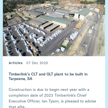
Articles
07 Dec 2020
Timberlink’s CLT and GLT plant to be built in
Tarpeena, SA
Construction is due to begin next year with a
completion date of 2023 Timberlink’s Chief
Executive Officer, Ian Tyson, is pleased to advise
that afte...