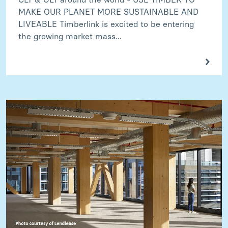
MAKE OUR PLANET MORE SUSTAINABLE AND
LIVEABLE Timberlink is excited to be entering
the growing market mass...