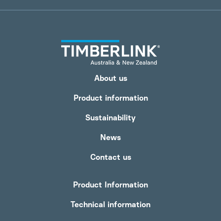
About us
Product information
Sustainability
News
Contact us
Product Information
Technical information