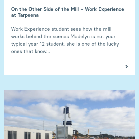
On the Other Side of the Mill – Work Experience
at Tarpeena
Work Experience student sees how the mill
works behind the scenes Madelyn is not your
typical year 12 student, she is one of the lucky
ones that know...