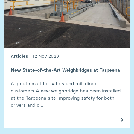
Articles
12 Nov 2020
New State-of-the-Art Weighbridges at Tarpeena
A great result for safety and mill direct
customers A new weighbridge has been installed
at the Tarpeena site improving safety for both
drivers and d...