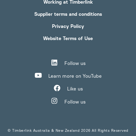
Working at Timberlink
Supplier terms and conditions
Privacy Policy
Website Terms of Use
Follow us
Learn more on YouTube
Like us
Follow us
© Timberlink Australia & New Zealand 2026 All Rights Reserved