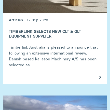
Articles
17 Sep 2020
TIMBERLINK SELECTS NEW CLT & GLT
EQUIPMENT SUPPLIER
Timberlink Australia is pleased to announce that
following an extensive international review,
Danish based Kallesoe Machinery A/S has been
selected as...