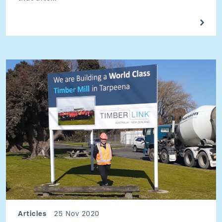
Articles
25 Nov 2020