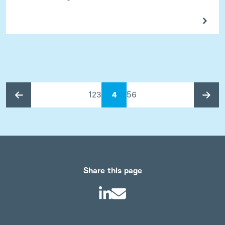
1
2
3
4
5
6
Share this page