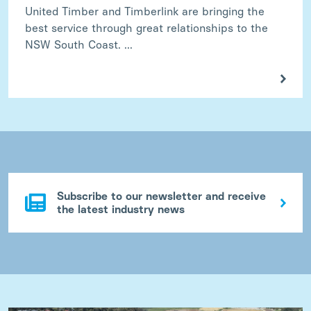
United Timber and Timberlink are bringing the
best service through great relationships to the
NSW South Coast. ...
Subscribe to our newsletter and receive
the latest industry news