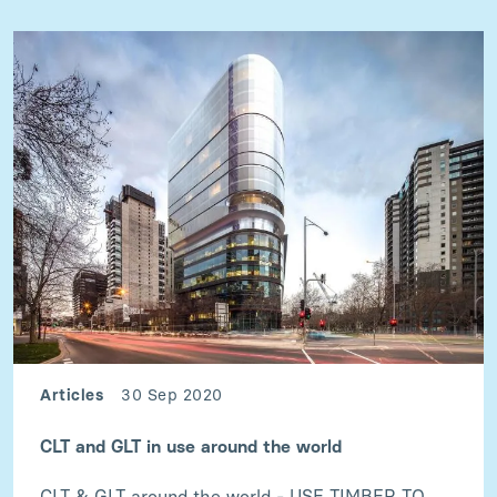
Articles
30 Sep 2020
CLT and GLT in use around the world
CLT & GLT around the world - USE TIMBER TO