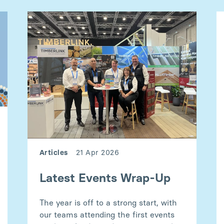
Articles
21 Apr 2026
Latest Events Wrap-Up
The year is off to a strong start, with
our teams attending the first events