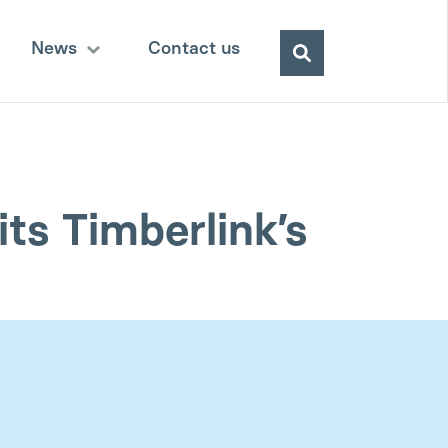
Search
News
Contact us
for:
ts Timberlink’s