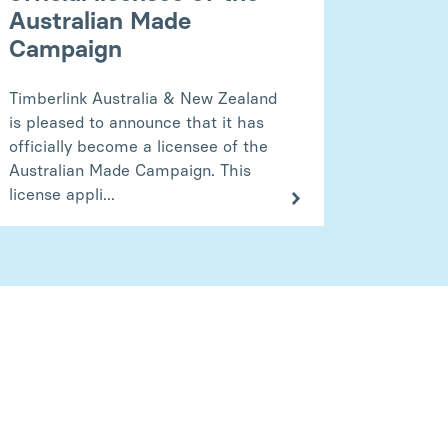
Australian Made
Campaign
Timberlink Australia & New Zealand
is pleased to announce that it has
officially become a licensee of the
Australian Made Campaign. This
license appli...