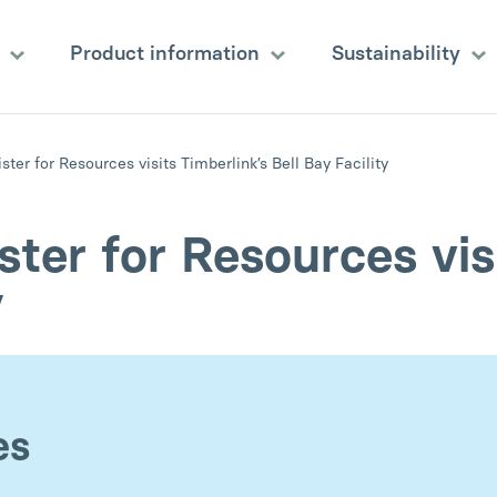
s
Product information
Sustainability
ter for Resources visits Timberlink’s Bell Bay Facility
ter for Resources visi
y
es