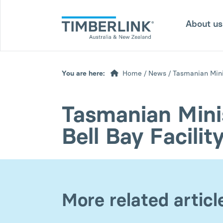
Skip
to
About u
content
You are here:
Home
/
News
/
Tasmanian Minis
Tasmanian Minis
Bell Bay Facilit
More related articl