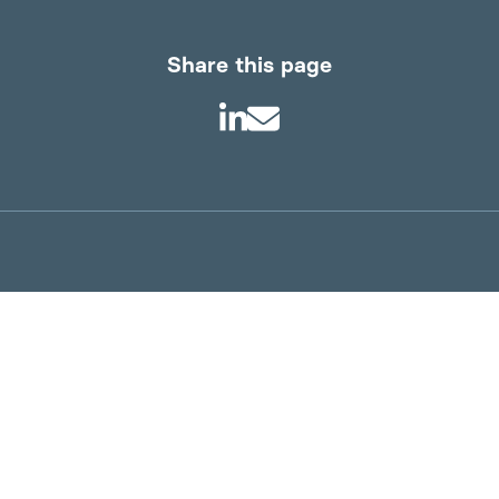
Share this page
About us
Product Infor
Product information
Technical info
Sustainability
Working at Tim
News
Supplier terms
Contact us
Privacy Policy