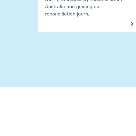
Australia and guiding our
reconciliation journ...