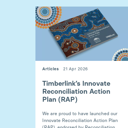
Articles
21 Apr 2026
Timberlink’s Innovate
Reconciliation Action
Plan (RAP)
We are proud to have launched our
Innovate Reconciliation Action Plan
(RAP), endorsed by Reconciliation