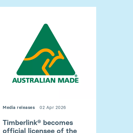
Media releases
02 Apr 2026
Timberlink® becomes
official licensee of the