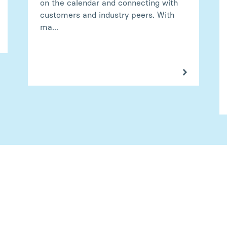
on the calendar and connecting with
customers and industry peers. With
ma...