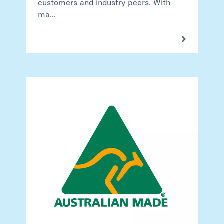
customers and industry peers. With
ma...