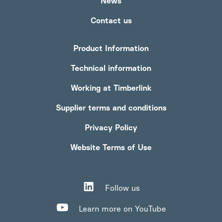
News
Contact us
Product Information
Technical information
Working at Timberlink
Supplier terms and conditions
Privacy Policy
Website Terms of Use
Follow us
Learn more on YouTube