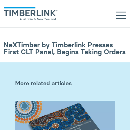
Skip
to
content
NeXTimber by Timberlink Presses
First CLT Panel, Begins Taking Orders
More related articles