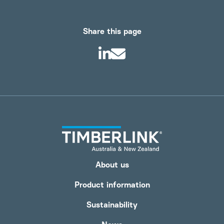
Share this page
About us
Product information
Sustainability