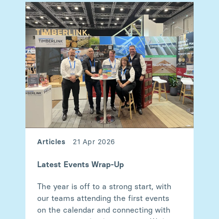
Articles
21 Apr 2026
Latest Events Wrap-Up
The year is off to a strong start, with
our teams attending the first events
on the calendar and connecting with