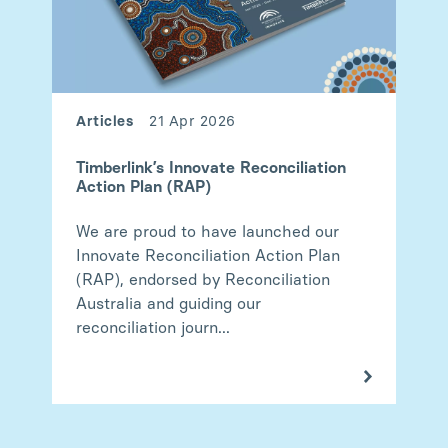
Articles
21 Apr 2026
Timberlink’s Innovate Reconciliation
Action Plan (RAP)
We are proud to have launched our
Innovate Reconciliation Action Plan
(RAP), endorsed by Reconciliation
Australia and guiding our
reconciliation journ...