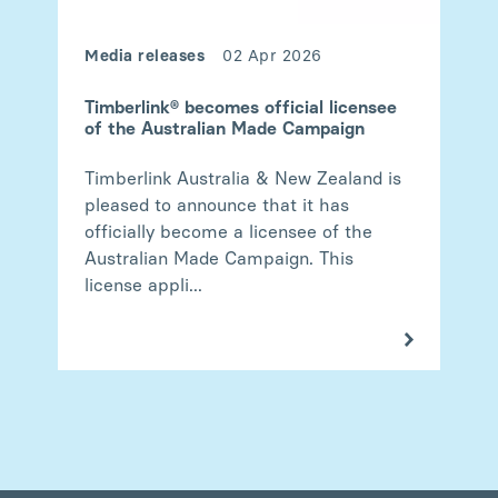
Media releases
02 Apr 2026
Timberlink® becomes official licensee
of the Australian Made Campaign
Timberlink Australia & New Zealand is
pleased to announce that it has
officially become a licensee of the
Australian Made Campaign. This
license appli...