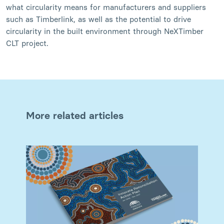
what circularity means for manufacturers and suppliers
such as Timberlink, as well as the potential to drive
circularity in the built environment through NeXTimber
CLT project.
More related articles