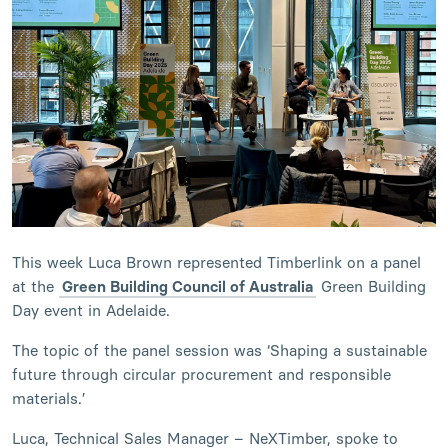
This week Luca Brown represented Timberlink on a panel
at the
Green Building Council of Australia
Green Building
Day event in Adelaide.
The topic of the panel session was ‘Shaping a sustainable
future through circular procurement and responsible
materials.’
Luca, Technical Sales Manager – NeXTimber, spoke to