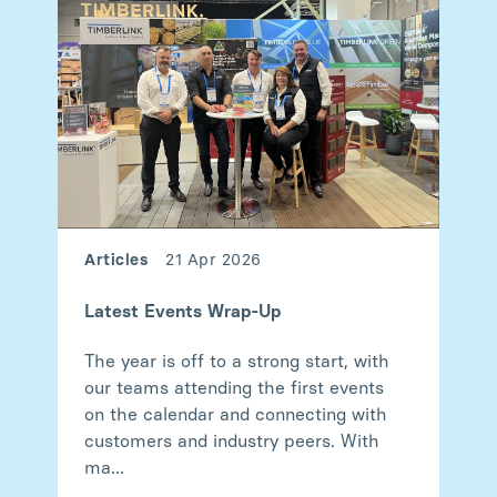
Articles
21 Apr 2026
Latest Events Wrap-Up
The year is off to a strong start, with
our teams attending the first events
on the calendar and connecting with
customers and industry peers. With
ma...