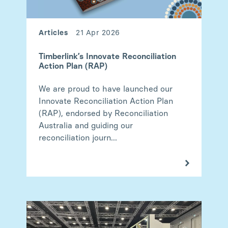
Articles
21 Apr 2026
Timberlink’s Innovate Reconciliation
Action Plan (RAP)
We are proud to have launched our
Innovate Reconciliation Action Plan
(RAP), endorsed by Reconciliation
Australia and guiding our
reconciliation journ...