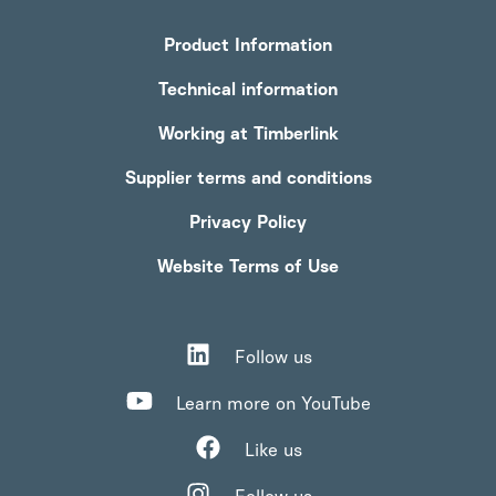
Product Information
Technical information
Working at Timberlink
Supplier terms and conditions
Privacy Policy
Website Terms of Use
Follow us
Learn more on YouTube
Like us