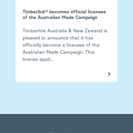
Timberlink® becomes official licensee
of the Australian Made Campaign
Timberlink Australia & New Zealand is
pleased to announce that it has
officially become a licensee of the
Australian Made Campaign. This
license appli...