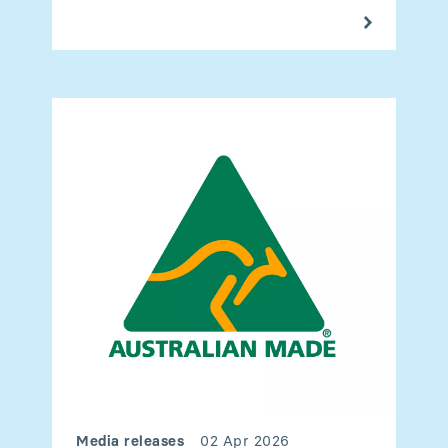
Media releases
02 Apr 2026