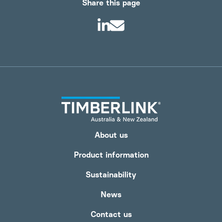
Share this page
About us
Product information
Sustainability
News
Contact us