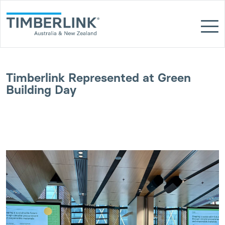
Skip
to
content
Timberlink Represented at Green
Building Day