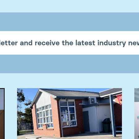
etter and receive the latest industry n