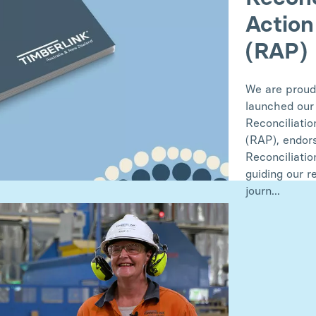
Action
(RAP)
We are proud
launched our
Reconciliatio
(RAP), endor
Reconciliatio
guiding our r
journ...