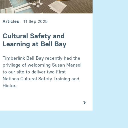
Articles
11 Sep 2025
Cultural Safety and
Learning at Bell Bay
Timberlink Bell Bay recently had the
privilege of welcoming Susan Mansell
to our site to deliver two First
Nations Cultural Safety Training and
Histor...