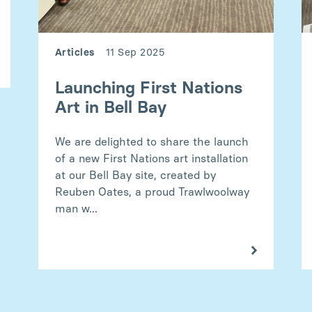
Articles
11 Sep 2025
Launching First Nations
Art in Bell Bay
We are delighted to share the launch
of a new First Nations art installation
at our Bell Bay site, created by
Reuben Oates, a proud Trawlwoolway
man w...