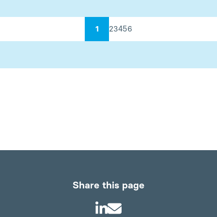
1
2
3
4
5
6
Share this page