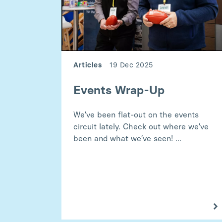
Articles
19 Dec 2025
Events Wrap-Up
We’ve been flat-out on the events
circuit lately. Check out where we’ve
been and what we’ve seen! ...