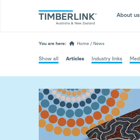
Skip
to
About u
content
You are here:
Home
/
News
Show all
Articles
Industry links
Medi