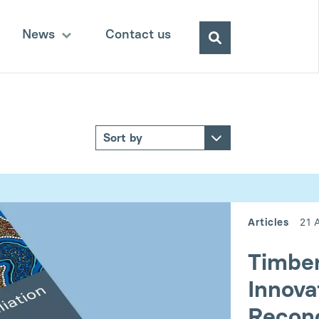
Search
News
Contact us
for:
Articles
21 
Timber
Innova
Reconc