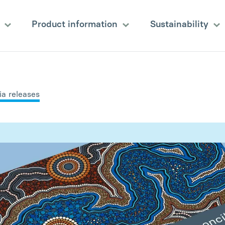
s
Product information
Sustainability
a releases