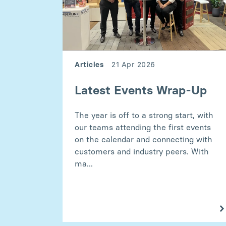
Articles
21 Apr 2026
Latest Events Wrap-Up
The year is off to a strong start, with
our teams attending the first events
on the calendar and connecting with
customers and industry peers. With
ma...