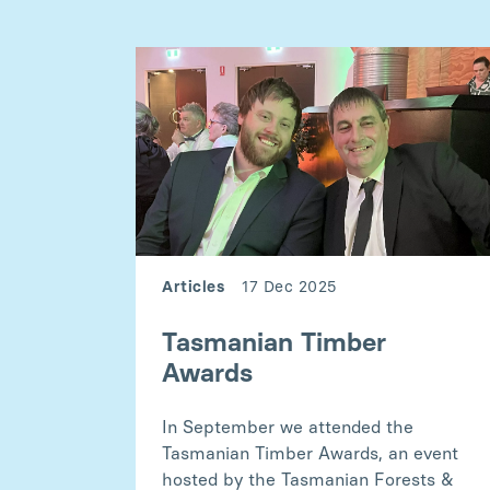
Articles
17 Dec 2025
Tasmanian Timber
Awards
In September we attended the
Tasmanian Timber Awards, an event
hosted by the Tasmanian Forests &