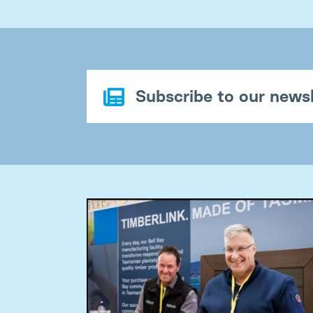
Subscribe to our newsl