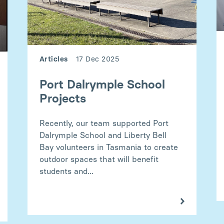
Articles
17 Dec 2025
Port Dalrymple School
Projects
Recently, our team supported Port
Dalrymple School and Liberty Bell
Bay volunteers in Tasmania to create
outdoor spaces that will benefit
students and...