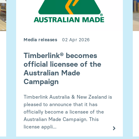
Media releases
02 Apr 2026
Timberlink® becomes
official licensee of the
Australian Made
Campaign
Timberlink Australia & New Zealand is
pleased to announce that it has
officially become a licensee of the
Australian Made Campaign. This
license appli...