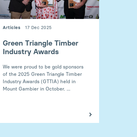
Articles
17 Dec 2025
Green Triangle Timber
Industry Awards
We were proud to be gold sponsors
of the 2025 Green Triangle Timber
Industry Awards (GTTIA) held in
Mount Gambier in October. ...