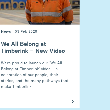
News
03 Feb 2026
We All Belong at
Timberink – New Video
We’re proud to launch our 'We All
Belong at Timberlink' video – a
celebration of our people, their
stories, and the many pathways that
make Timberlink...