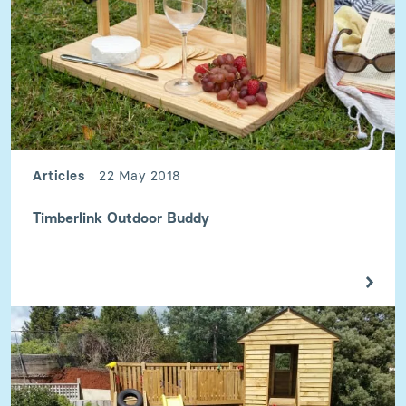
Articles
22 May 2018
Timberlink Outdoor Buddy