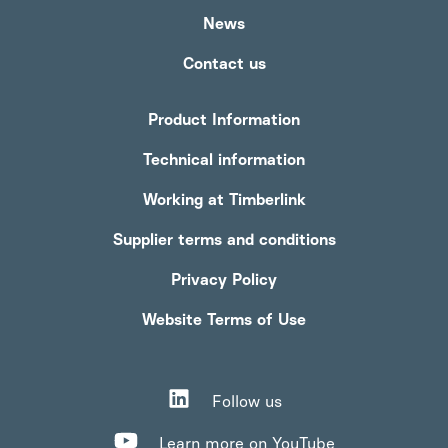
News
Contact us
Product Information
Technical information
Working at Timberlink
Supplier terms and conditions
Privacy Policy
Website Terms of Use
Follow us
Learn more on YouTube