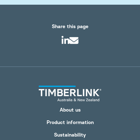
Share this page
About us
Product information
Sustainability