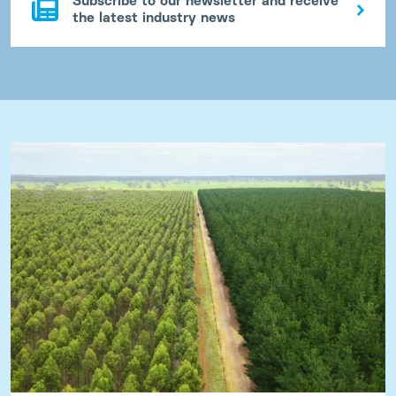
Subscribe to our newsletter and receive
the latest industry news