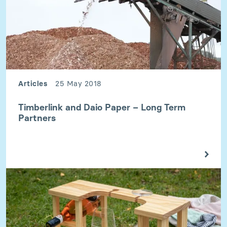
Articles
25 May 2018
Timberlink and Daio Paper – Long Term
Partners