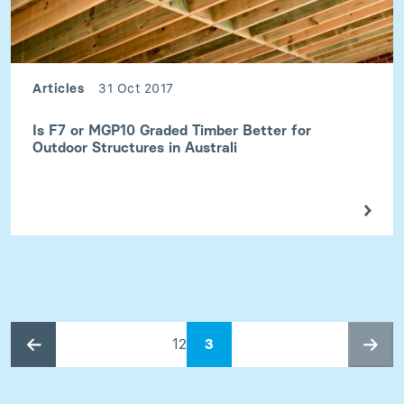
Articles
31 Oct 2017
Is F7 or MGP10 Graded Timber Better for
Outdoor Structures in Australi
1
2
3