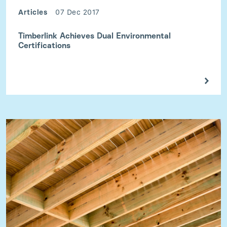
Articles
07 Dec 2017
Timberlink Achieves Dual Environmental
Certifications