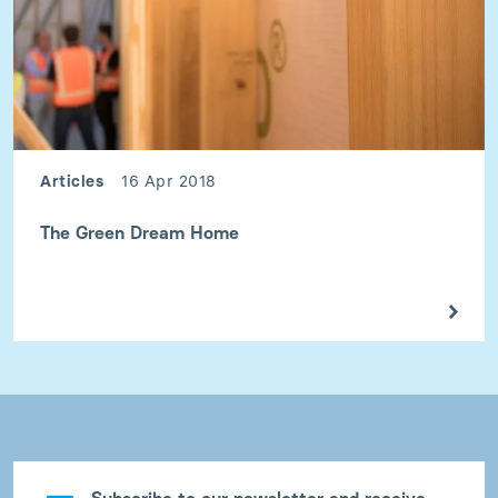
Articles
16 Apr 2018
The Green Dream Home