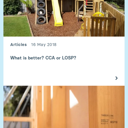
Articles
16 May 2018
What is better? CCA or LOSP?