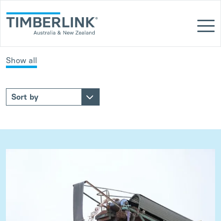
Skip
to
content
Show all